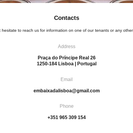
Contacts
 hesitate to reach us for information on one of our tenants or any other
Address
Praça do Príncipe Real 26
1250-184 Lisboa | Portugal
Email
embaixadalisboa@gmail.com
Phone
+351 965 309 154