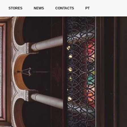
STORES
NEWS
CONTACTS
PT