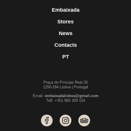
Embaixada
Stores
News
Contacts
PT
Praça do Príncipe Real 26
1250-184 Lisboa | Portugal
Email:
embaixadalisboa@gmail.com
Telf: +351 965 309 154