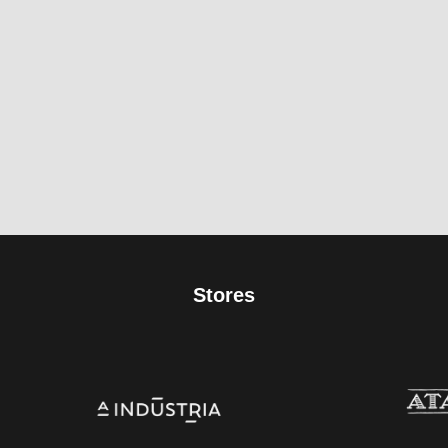
Stores