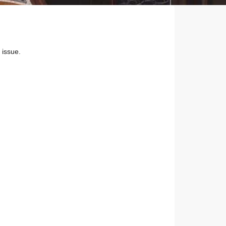
 issue.