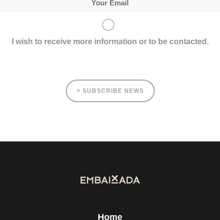
I wish to receive more information or to be contacted.
> SUBSCRIBE NEWS
Home