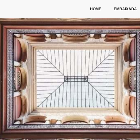
HOME
EMBAIXADA