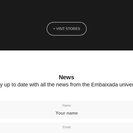
> VISIT STORES
News
y up to date with all the news from the Embaixada unive
Name
Email