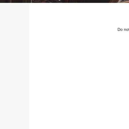
Do not