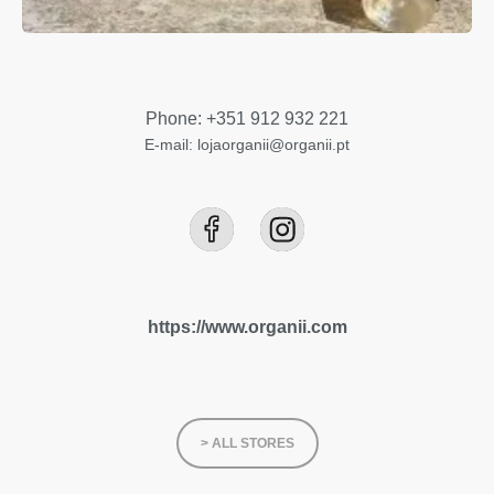
Phone: +351 912 932 221
E-mail: lojaorganii@organii.pt
https://www.organii.com
> ALL STORES