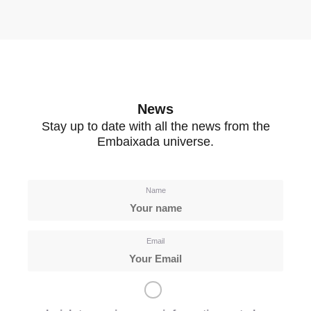
News
Stay up to date with all the news from the
Embaixada universe.
Name
Email