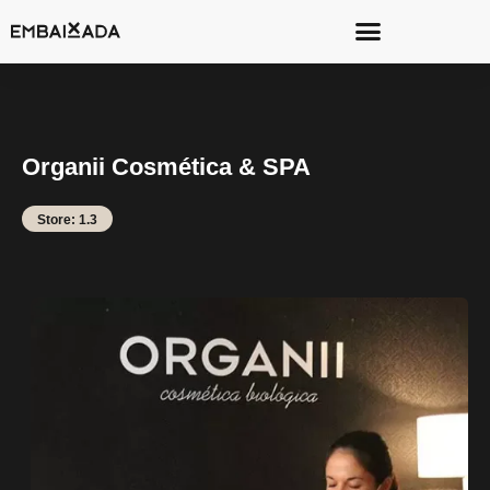
Organii Cosmética & SPA
Store: 1.3