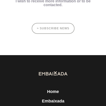
I wish to receive more information or to be
contacted.
> SUBSCRIBE NEWS
Home
Embaixada