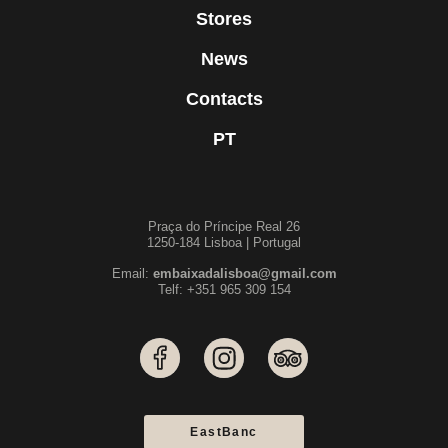
Stores
News
Contacts
PT
Praça do Príncipe Real 26
1250-184 Lisboa | Portugal
Email:
embaixadalisboa@gmail.com
Telf: +351 965 309 154
EastBanc