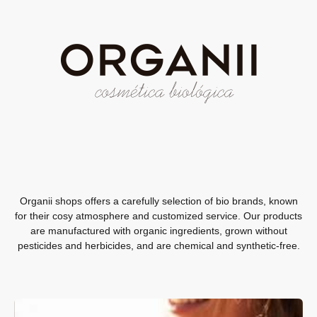
Organii shops offers a carefully selection of bio brands, known
for their cosy atmosphere and customized service. Our products
are manufactured with organic ingredients, grown without
pesticides and herbicides, and are chemical and ​​synthetic-free.