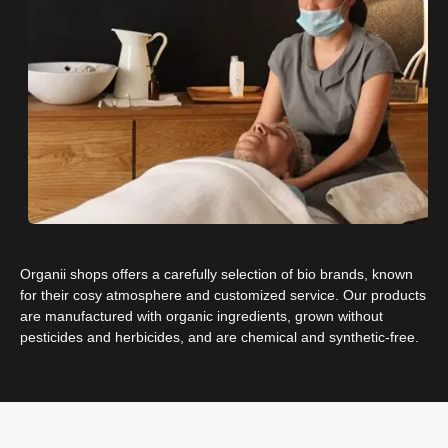
Organii shops offers a carefully selection of bio brands, known
for their cosy atmosphere and customized service. Our products
are manufactured with organic ingredients, grown without
pesticides and herbicides, and are chemical and ​​synthetic-free.