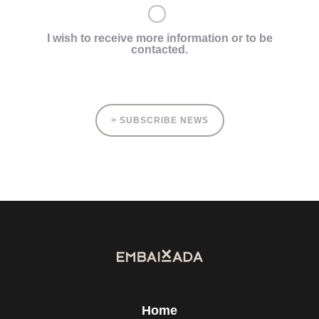
I wish to receive more information or to be
contacted.
> SUBSCRIBE NEWS
Home