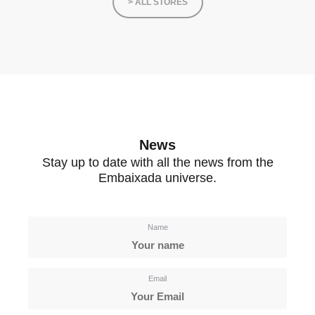
> ALL STORES
News
Stay up to date with all the news from the
Embaixada universe.
Name
Email