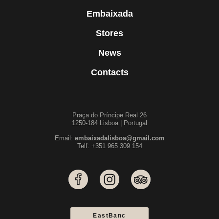
Embaixada
Stores
News
Contacts
Praça do Príncipe Real 26
1250-184 Lisboa | Portugal
Email:
embaixadalisboa@gmail.com
Telf: +351 965 309 154
EastBanc