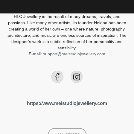
HLC Jewellery is the result of many dreams, travels, and
passions. Like many other artists, its founder Helena has been
creating a world of her own – one where nature, photography,
architecture, and music are endless sources of inspiration. The
designer’s work is a subtle reflection of her personality and
sensibility.
E-mail: support@melstudiojewellery.com
https://www.melstudiojewellery.com