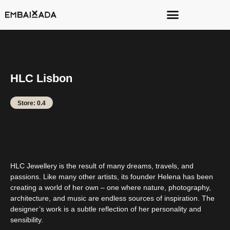
HLC Lisbon
Store: 0.4
HLC Jewellery is the result of many dreams, travels, and
passions. Like many other artists, its founder Helena has been
creating a world of her own – one where nature, photography,
architecture, and music are endless sources of inspiration. The
designer’s work is a subtle reflection of her personality and
sensibility.