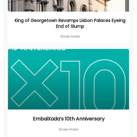
King of Georgetown Revamps Lisbon Palaces Eyeing
End of Slump
Know more
EmbaiXada’s 10th Anniversary
Know more