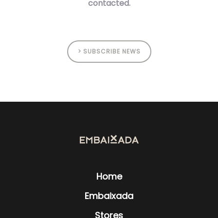
contacted.
> SUBSCRIBE NEWS
Home
Embaixada
Stores