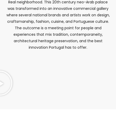
Real neighborhood. This 20th century neo-Arab palace
was transformed into an innovative commercial gallery
where several national brands and artists work on design,
craftsmanship, fashion, cuisine, and Portuguese culture.
The outcome is a meeting point for people and
experiences that mix tradition, contemporaneity,
architectural heritage preservation, and the best
innovation Portugal has to offer.