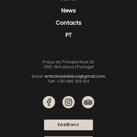
News
Contacts
PT
Praça do Príncipe Real 26
1250-184 Lisboa | Portugal
Email:
embaixadalisboa@gmail.com
Telf: +351 965 309 154
EastBanc