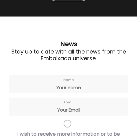
News
Stay up to date with all the news from the
Embaixada universe.
Name
Email
I wish to receive more information or to be