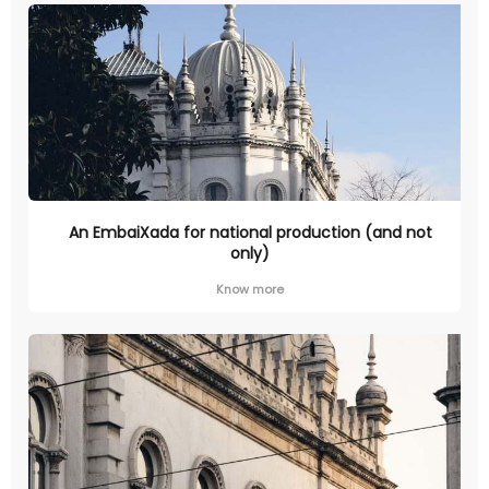
An EmbaiXada for national production (and not
only)
Know more