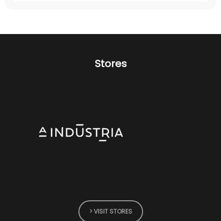
Stores
> VISIT STORES