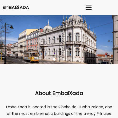
About EmbaiXada
EmbaiXada is located in the Ribeiro da Cunha Palace, one
of the most emblematic buildings of the trendy Príncipe