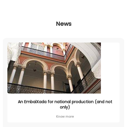
News
An EmbaiXada for national production (and not
only)
Know more