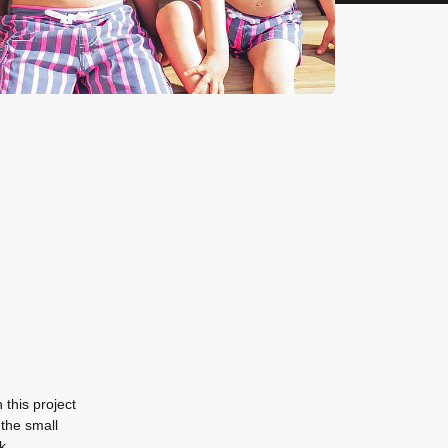
this project
 the small
k.