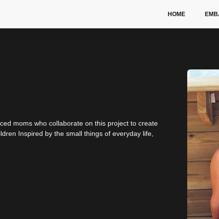
HOME
EMB
nced moms who collaborate on this project to create
dren Inspired by the small things of everyday life,