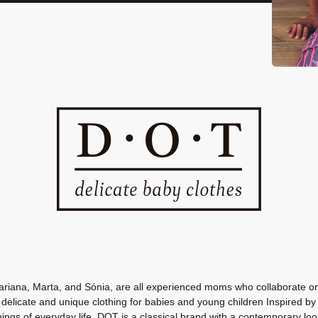
ariana, Marta, and Sónia, are all experienced moms who collaborate on 
 delicate and unique clothing for babies and young children Inspired by
hings of everyday life, DOT is a classical brand with a contemporary loo