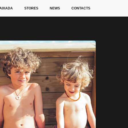
AIXADA
STORES
NEWS
CONTACTS