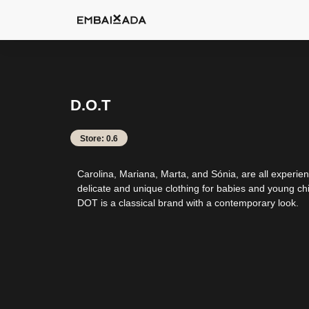
D.O.T
Store: 0.6
Carolina, Mariana, Marta, and Sónia, are all experie
delicate and unique clothing for babies and young chil
DOT is a classical brand with a contemporary look.