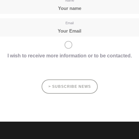
Name
Email
I wish to receive more information or to be contacted.
> SUBSCRIBE NEWS