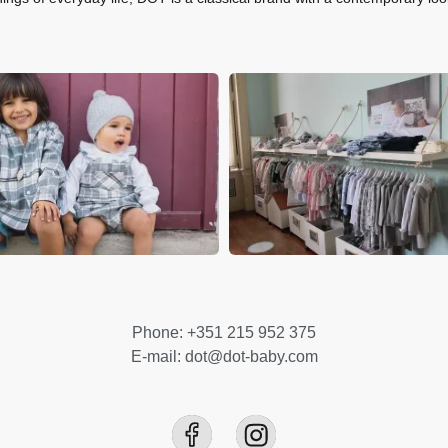
Phone: +351 215 952 375
E-mail: dot@dot-baby.com