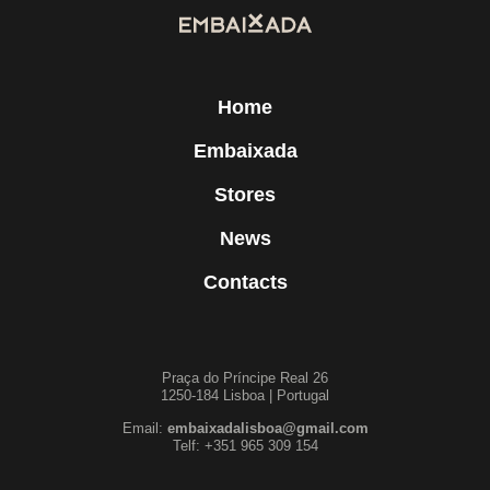
Home
Embaixada
Stores
News
Contacts
Praça do Príncipe Real 26
1250-184 Lisboa | Portugal
Email:
embaixadalisboa@gmail.com
Telf: +351 965 309 154