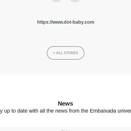
https://www.dot-baby.com
> ALL STORES
News
y up to date with all the news from the Embaixada unive