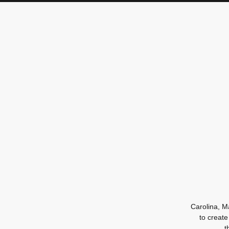
Carolina, M
to create
t