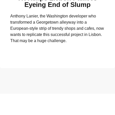
Eyeing End of Slump
Anthony Lanier, the Washington developer who
transformed a Georgetown alleyway into a
European-style strip of trendy shops and cafes, now
wants to replicate this successful project in Lisbon.
That may be a huge challenge.