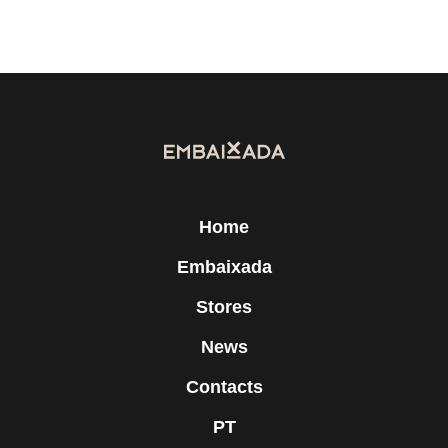
Home
Embaixada
Stores
News
Contacts
PT