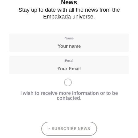
News
Stay up to date with all the news from the
Embaixada universe.
Name
Email
I wish to receive more information or to be
contacted.
> SUBSCRIBE NEWS