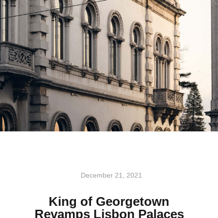
December 21, 2021
King of Georgetown
Revamps Lisbon Palaces