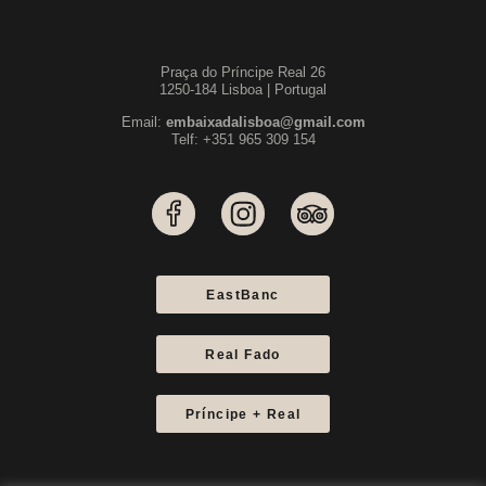
Praça do Príncipe Real 26
1250-184 Lisboa | Portugal
Email:
embaixadalisboa@gmail.com
Telf: +351 965 309 154
EastBanc
Real Fado
Príncipe + Real