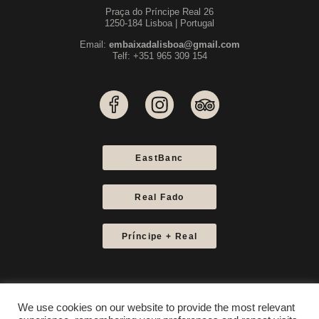
Praça do Príncipe Real 26
1250-184 Lisboa | Portugal
Email:
embaixadalisboa@gmail.com
Telf: +351 965 309 154
EastBanc
Real Fado
Príncipe + Real
We use cookies on our website to provide the most relevant