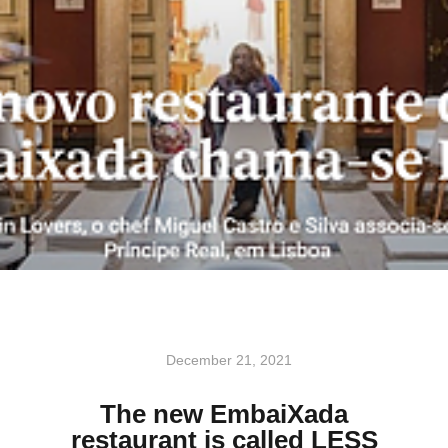
December 21, 2021
The new EmbaiXada
restaurant is called LESS