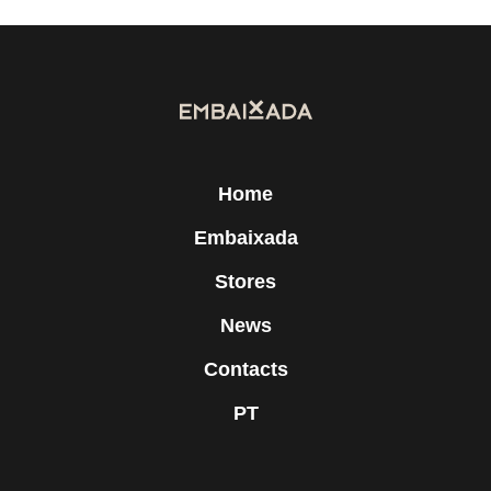
Home
Embaixada
Stores
News
Contacts
PT