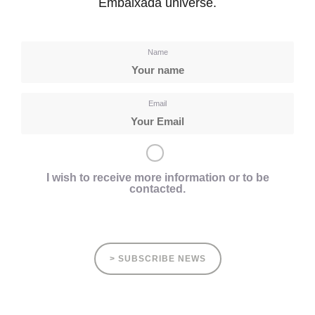
Embaixada universe.
Name
Email
I wish to receive more information or to be
contacted.
> SUBSCRIBE NEWS