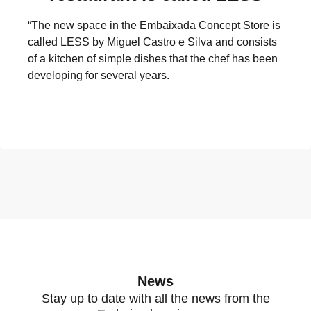
“The new space in the Embaixada Concept Store is
called LESS by Miguel Castro e Silva and consists
of a kitchen of simple dishes that the chef has been
developing for several years.
News
Stay up to date with all the news from the