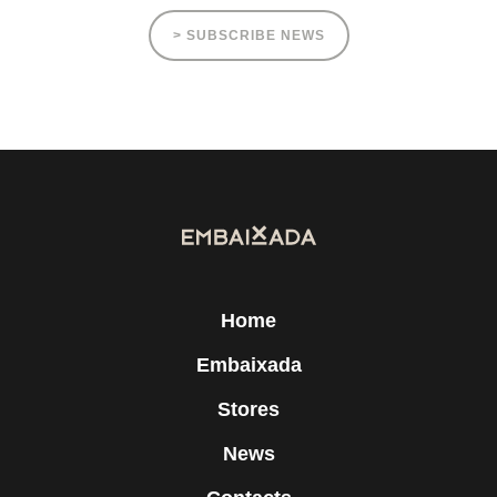
> SUBSCRIBE NEWS
Home
Embaixada
Stores
News