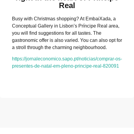
Real
Busy with Christmas shopping? At EmbaiXada, a
Conceptual Gallery in Lisbon’s Príncipe Real area,
you will find suggestions for all tastes. The
gastronomic offer is also varied. You can also opt for
a stroll through the charming neighbourhood.
https://jornaleconomico.sapo.pt/noticias/comprar-os-
presentes-de-natal-em-pleno-principe-real-820091