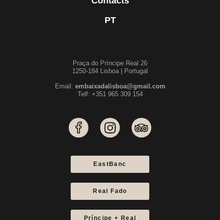
Contacts
PT
Praça do Príncipe Real 26
1250-184 Lisboa | Portugal
Email:
embaixadalisboa@gmail.com
Telf: +351 965 309 154
EastBanc
Real Fado
Príncipe + Real