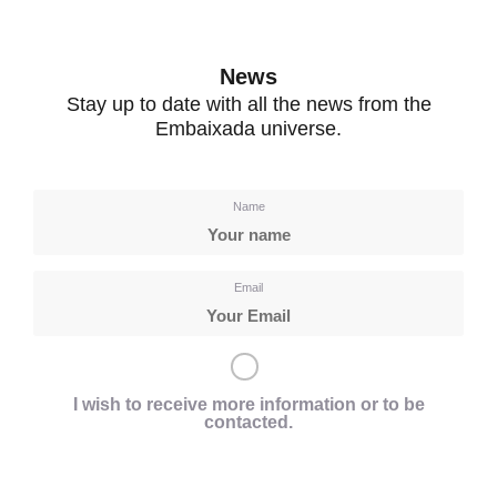
News
Stay up to date with all the news from the
Embaixada universe.
Name
Email
I wish to receive more information or to be
contacted.