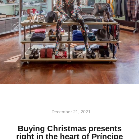
December 21, 2021
Buying Christmas presents
right in the heart of Príncipe