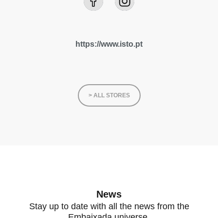
https://www.isto.pt
> ALL STORES
News
Stay up to date with all the news from the
Embaixada universe.