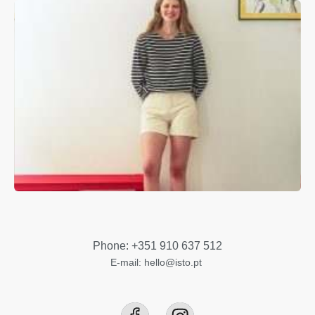
Phone: +351 910 637 512
E-mail: hello@isto.pt ​