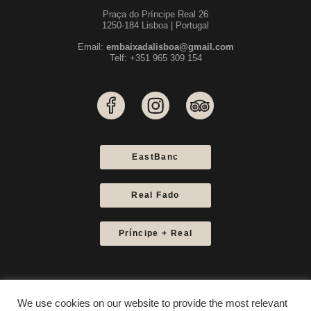
Praça do Príncipe Real 26
1250-184 Lisboa | Portugal
Email:
embaixadalisboa@gmail.com
Telf: +351 965 309 154
EastBanc
Real Fado
Príncipe + Real
We use cookies on our website to provide the most relevant