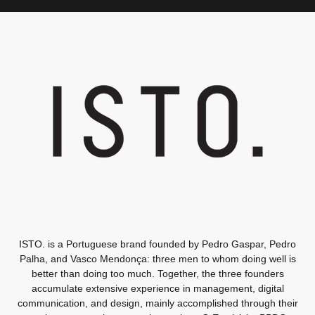
ISTO. is a Portuguese brand founded by Pedro Gaspar, Pedro
Palha, and Vasco Mendonça: three men to whom doing well is
better than doing too much. Together, the three founders
accumulate extensive experience in management, digital
communication, and design, mainly accomplished through their