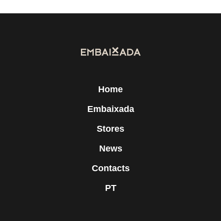
Home
Embaixada
Stores
News
Contacts
PT