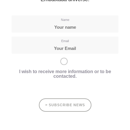
Name
Email
I wish to receive more information or to be
contacted.
> SUBSCRIBE NEWS