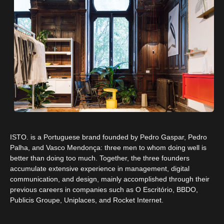
ISTO. is a Portuguese brand founded by Pedro Gaspar, Pedro
Palha, and Vasco Mendonça: three men to whom doing well is
better than doing too much. Together, the three founders
accumulate extensive experience in management, digital
communication, and design, mainly accomplished through their
previous careers in companies such as O Escritório, BBDO,
Publicis Groupe, Uniplaces, and Rocket Internet.