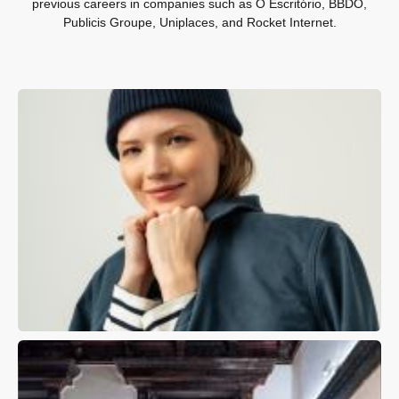
previous careers in companies such as O Escritório, BBDO,
Publicis Groupe, Uniplaces, and Rocket Internet.