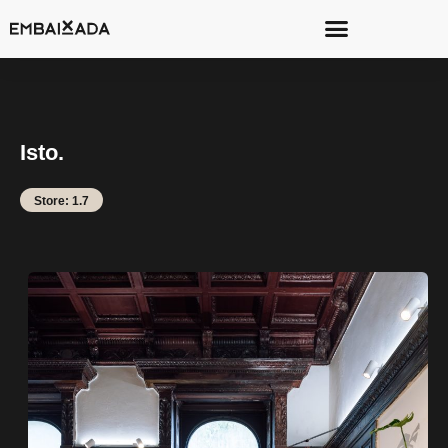
Isto.
Store: 1.7